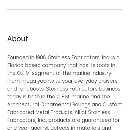
c
h
f
o
r
About
:
Founded in 1986, Stainless Fabricators, Inc. is a
Florida based company that has its roots in
the O.E.M. segment of the marine industry
from mega yachts to your everyday cruisers
and runabouts. Stainless Fabricators business
today is both in the O.E.M. marine and the
Architectural Ornamental Railings and Custom
Fabricated Metal Products. All of Stainless
Fabricators, Inc., products are guaranteed for
one year against defects in materials and