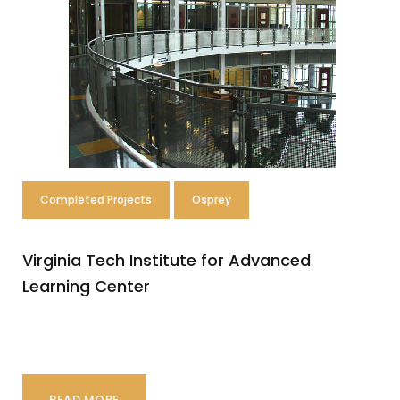
r
o
j
e
c
t
Completed Projects
Osprey
s
Virginia Tech Institute for Advanced
Learning Center
READ MORE