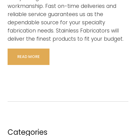
workmanship. Fast on-time deliveries and
reliable service guarantees us as the
dependable source for your specialty
fabrication needs. Stainless Fabricators will
deliver the finest products to fit your budget.
READ MORE
Categories