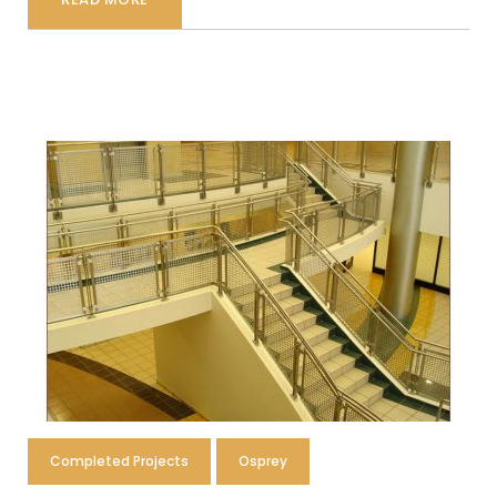
Completed Projects
Osprey