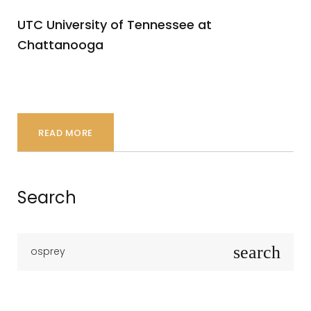
UTC University of Tennessee at
Chattanooga
READ MORE
Search
S
search
e
a
r