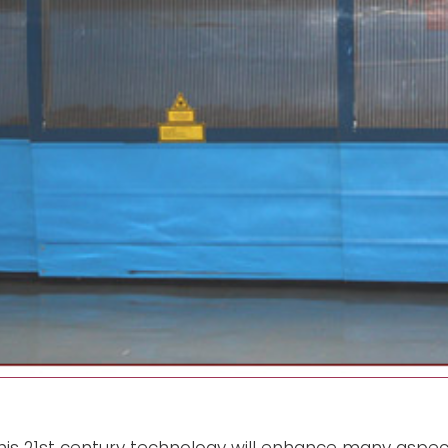
this 21st century technology will enhance many aspect