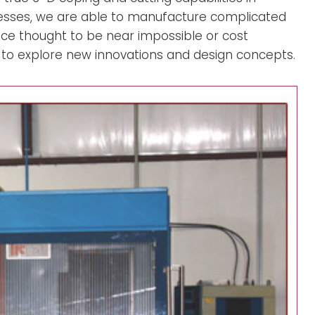
sses, we are able to manufacture complicated
nce thought to be near impossible or cost
 to explore new innovations and design concepts.