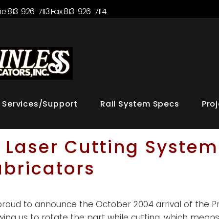
e 813-926-7113 Fax 813-926-7114
The Country's Leader in Custom Rails & Archi
Services/Support
Rail System Specs
Pro
Laser Cutting System
abricators
oud to announce the October 2004 arrival of the Pri
owing us to rotate the part while cutting, which means