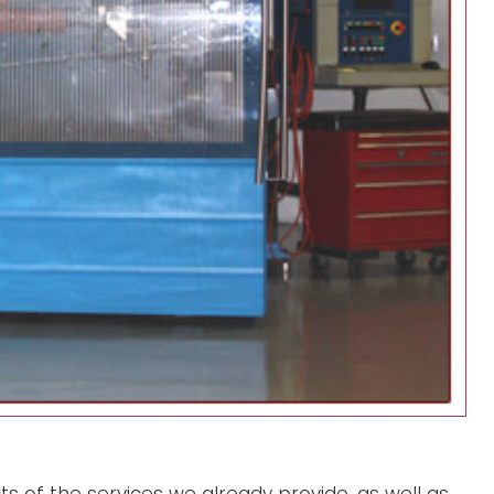
s of the services we already provide, as well as