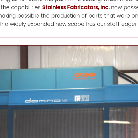
 the capabilities
Stainless Fabricators, Inc.
now posse
making possible the production of parts that were o
such a widely expanded new scope has our staff eager