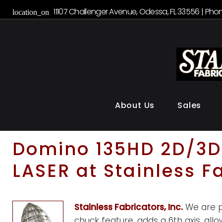
S
11107 Challenger Avenue, Odessa, FL 33556 | Phon
location_on
k
i
p
t
o
c
o
About Us
Sales
n
t
e
D
Domino 135HD 2D/3D 
n
LASER at Stainless F
t
o
Stainless Fabricators, Inc.
We are pr
chuck feature, adds a 6th axis, all