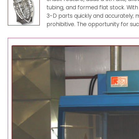
m
tubing, and formed flat stock. With
3-D parts quickly and accurately; 
prohibitive. The opportunity for 
i
n
o
1